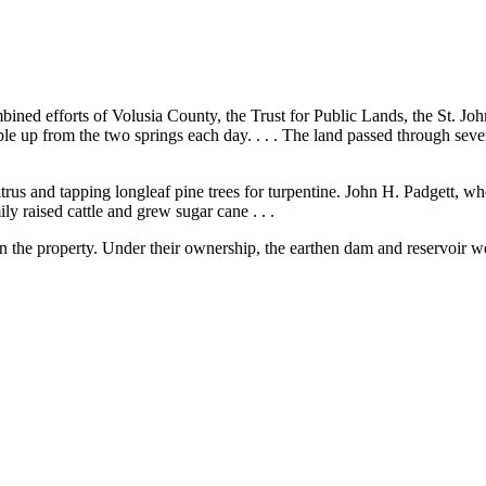
ned efforts of Volusia County, the Trust for Public Lands, the St. J
le up from the two springs each day. . . . The land passed through seve
rus and tapping longleaf pine trees for turpentine. John H. Padgett, who
y raised cattle and grew sugar cane . . .
n the property. Under their ownership, the earthen dam and reservoir we