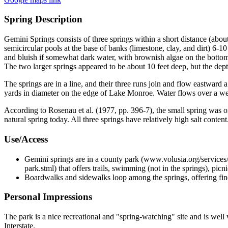
Spring Description
Gemini Springs consists of three springs within a short distance (abou
semicircular pools at the base of banks (limestone, clay, and dirt) 6-1
and bluish if somewhat dark water, with brownish algae on the bottom a
The two larger springs appeared to be about 10 feet deep, but the dept
The springs are in a line, and their three runs join and flow eastwar
yards in diameter on the edge of Lake Monroe. Water flows over a we
According to Rosenau et al. (1977, pp. 396-7), the small spring was or
natural spring today. All three springs have relatively high salt content
Use/Access
Gemini springs are in a county park (www.volusia.org/services/c
park.stml) that offers trails, swimming (not in the springs), picn
Boardwalks and sidewalks loop among the springs, offering fine
Personal Impressions
The park is a nice recreational and "spring-watching" site and is well 
Interstate.