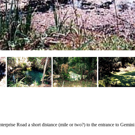
terprise Road a short distance (mile or two?) to the entrance to Gemini