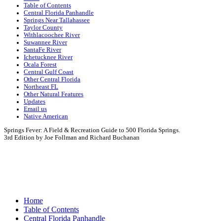
Table of Contents
Central Florida Panhandle
Springs Near Tallahassee
Taylor County
Withlacoochee River
Suwannee River
SantaFe River
Ichetucknee River
Ocala Forest
Central Gulf Coast
Other Central Florida
Northeast FL
Other Natural Features
Updates
Email us
Native American
Springs Fever: A Field & Recreation Guide to 500 Florida Springs.
3rd Edition by Joe Follman and Richard Buchanan
Springs Fever:
A Fi
3rd Edition by Joe Follman and R
Home
Table of Contents
Central Florida Panhandle