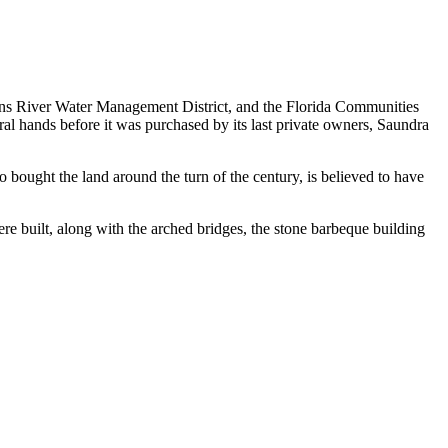
ohns River Water Management District, and the Florida Communities
ral hands before it was purchased by its last private owners, Saundra
 bought the land around the turn of the century, is believed to have
re built, along with the arched bridges, the stone barbeque building