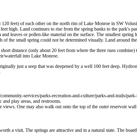
t 120 feet) of each other on the north rim of Lake Monroe in SW Volusia
0 feet high. Land continues to rise from the spring banks to the park's p
nd leaves or pollen-like material on the surface. The smallest spring has
h of the small spring could not be determined visually. Land around the
d a short distance (only about 20 feet from where the three runs combin
ir/waterfall into Lake Monroe.
iginally just a seep that was deepened by a well 100 feet deep. Hydrosta
.
ommunity-services/parks-recreation-and-culture/parks-and-trails/park-fa
ic and play areas, and restrooms.
 views. One may also walk out onto the top of the outer reservoir wall
worth a visit. The springs are attractive and in a natural state. The bo