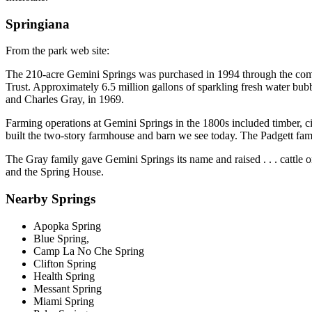
Springiana
From the park web site:
The 210-acre Gemini Springs was purchased in 1994 through the combi
Trust. Approximately 6.5 million gallons of sparkling fresh water bubb
and Charles Gray, in 1969.
Farming operations at Gemini Springs in the 1800s included timber, cit
built the two-story farmhouse and barn we see today. The Padgett famil
The Gray family gave Gemini Springs its name and raised . . . cattle o
and the Spring House.
Nearby Springs
Apopka Spring
Blue Spring,
Camp La No Che Spring
Clifton Spring
Health Spring
Messant Spring
Miami Spring