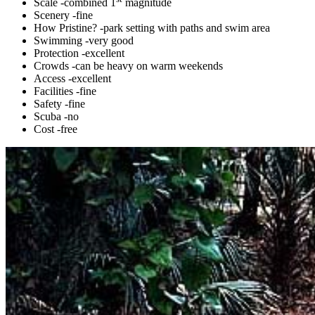
Scale -combined 1
magnitude
Scenery -fine
How Pristine? -park setting with paths and swim area
Swimming -very good
Protection -excellent
Crowds -can be heavy on warm weekends
Access -excellent
Facilities -fine
Safety -fine
Scuba -no
Cost -free