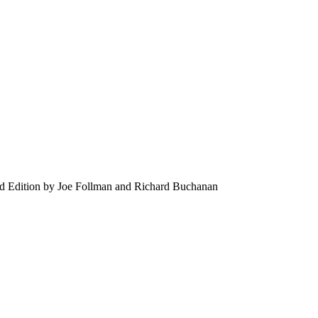
3rd Edition by Joe Follman and Richard Buchanan