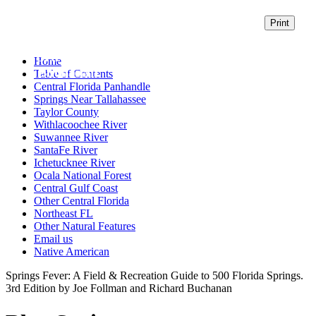
500 Florida Springs
3rd Edition by Joe Follman and Richard
Home
Buchanan
Table of Contents
Central Florida Panhandle
Springs Near Tallahassee
Taylor County
Withlacoochee River
Suwannee River
SantaFe River
Ichetucknee River
Ocala National Forest
Central Gulf Coast
Other Central Florida
Northeast FL
Other Natural Features
Email us
Native American
Springs Fever: A Field & Recreation Guide to 500 Florida Springs.
3rd Edition by Joe Follman and Richard Buchanan