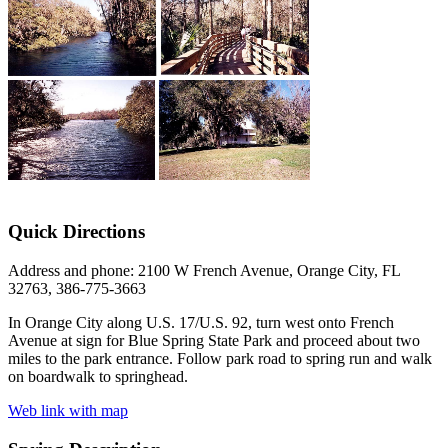
Quick Directions
Address and phone: 2100 W French Avenue, Orange City, FL
32763, 386-775-3663
In Orange City along U.S. 17/U.S. 92, turn west onto French
Avenue at sign for Blue Spring State Park and proceed about two
miles to the park entrance. Follow park road to spring run and walk
on boardwalk to springhead.
Web link with map