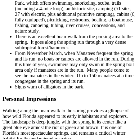
Park, which offers swimming, snorkeling, scuba, trails
(including a 4-mile loop), an historic site, camping (51 sites,
27 with electric, plus additional primitive camping), cabins (6,
fully equipped), picnicking, restrooms, boating, a boathouse,
fishing, canoeing, tubing, river cruises, concessions, and
nature study.
There is an excellent boardwalk from the parking area to the
spring. It goes along the spring run through a very dense
subtropical forest/hammock.
From November-March, when Manatees frequent the spring
and its run, no boats or canoes are allowed in the run. During
this time of year, swimmers may only swim in the spring boil
area only if manatees are in the run. Many people come to
see the manatees in the winter. Up to 150 manatees at a time
congregate in the spring and its run.
Signs warn of alligators in the park.
Personal Impressions
Walking along the boardwalk to the spring provides a glimpse of
how wild Florida appeared to its early inhabitants and explorers.
The landscape is deep jungle, with the spring in its center like a
great blue eye amidst the riot of green and brown. It is one of
Florida's most spectacular springs, and remains a critical winter
habitat for the endangered manatee