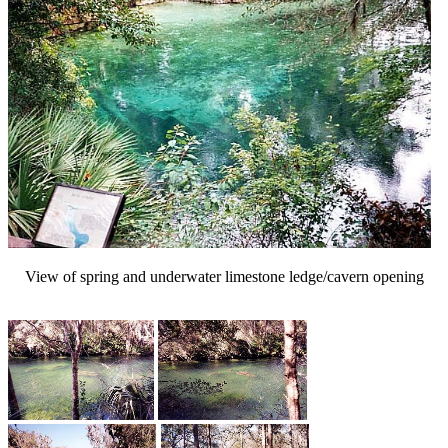
View of spring and underwater limestone ledge/cavern opening