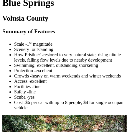
Blue Springs
Volusia County
Summary of Features
st
Scale -1
magnitude
Scenery -outstanding
How Pristine? -restored to very natural state, rising nitrate
levels, falling flow levels due to nearby development
Swimming -excellent, outstanding snorkeling
Protection -excellent
Crowds -heavy on warm weekends and winter weekends
Access -excellent
Facilities -fine
Safety -fine
Scuba -yes
Cost -$6 per car with up to 8 people; $4 for single occupant
vehicle