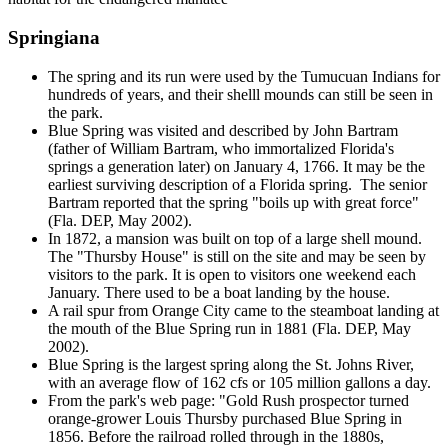
Springiana
The spring and its run were used by the Tumucuan Indians for
hundreds of years, and their shelll mounds can still be seen in
the park.
Blue Spring was visited and described by John Bartram
(father of William Bartram, who immortalized Florida's
springs a generation later) on January 4, 1766. It may be the
earliest surviving description of a Florida spring. The senior
Bartram reported that the spring "boils up with great force"
(Fla. DEP, May 2002).
In 1872, a mansion was built on top of a large shell mound.
The "Thursby House" is still on the site and may be seen by
visitors to the park. It is open to visitors one weekend each
January. There used to be a boat landing by the house.
A rail spur from Orange City came to the steamboat landing at
the mouth of the Blue Spring run in 1881 (Fla. DEP, May
2002).
Blue Spring is the largest spring along the St. Johns River,
with an average flow of 162 cfs or 105 million gallons a day.
From the park's web page: "Gold Rush prospector turned
orange-grower Louis Thursby purchased Blue Spring in
1856. Before the railroad rolled through in the 1880s,