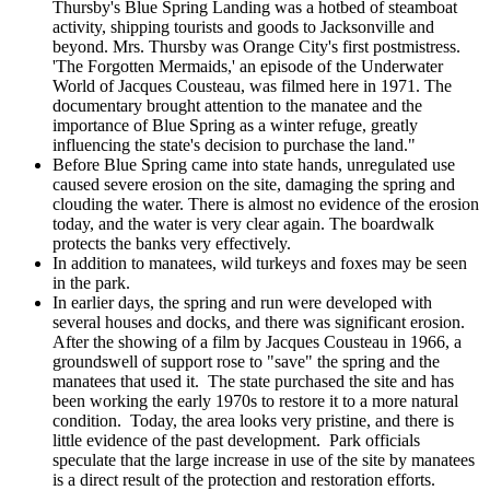
Thursby's Blue Spring Landing was a hotbed of steamboat
activity, shipping tourists and goods to Jacksonville and
beyond. Mrs. Thursby was Orange City's first postmistress.
'The Forgotten Mermaids,' an episode of the Underwater
World of Jacques Cousteau, was filmed here in 1971. The
documentary brought attention to the manatee and the
importance of Blue Spring as a winter refuge, greatly
influencing the state's decision to purchase the land."
Before Blue Spring came into state hands, unregulated use
caused severe erosion on the site, damaging the spring and
clouding the water. There is almost no evidence of the erosion
today, and the water is very clear again. The boardwalk
protects the banks very effectively.
In addition to manatees, wild turkeys and foxes may be seen
in the park.
In earlier days, the spring and run were developed with
several houses and docks, and there was significant erosion.
After the showing of a film by Jacques Cousteau in 1966, a
groundswell of support rose to "save" the spring and the
manatees that used it. The state purchased the site and has
been working the early 1970s to restore it to a more natural
condition. Today, the area looks very pristine, and there is
little evidence of the past development. Park officials
speculate that the large increase in use of the site by manatees
is a direct result of the protection and restoration efforts.