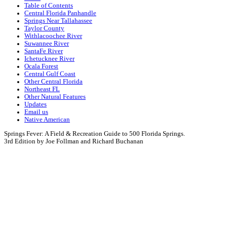
Table of Contents
Central Florida Panhandle
Springs Near Tallahassee
Taylor County
Withlacoochee River
Suwannee River
SantaFe River
Ichetucknee River
Ocala Forest
Central Gulf Coast
Other Central Florida
Northeast FL
Other Natural Features
Updates
Email us
Native American
Springs Fever: A Field & Recreation Guide to 500 Florida Springs.
3rd Edition by Joe Follman and Richard Buchanan
Springs Fever:
A
Field & Recreation Guide to