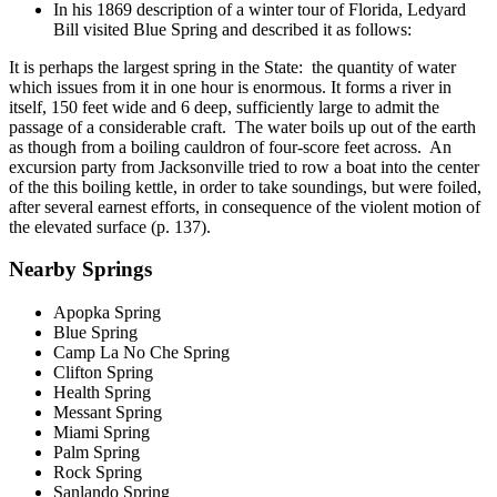
In his 1869 description of a winter tour of Florida, Ledyard
Bill visited Blue Spring and described it as follows:
It is perhaps the largest spring in the State: the quantity of water
which issues from it in one hour is enormous. It forms a river in
itself, 150 feet wide and 6 deep, sufficiently large to admit the
passage of a considerable craft. The water boils up out of the earth
as though from a boiling cauldron of four-score feet across. An
excursion party from Jacksonville tried to row a boat into the center
of the this boiling kettle, in order to take soundings, but were foiled,
after several earnest efforts, in consequence of the violent motion of
the elevated surface (p. 137).
Nearby Springs
Apopka Spring
Blue Spring
Camp La No Che Spring
Clifton Spring
Health Spring
Messant Spring
Miami Spring
Palm Spring
Rock Spring
Sanlando Spring