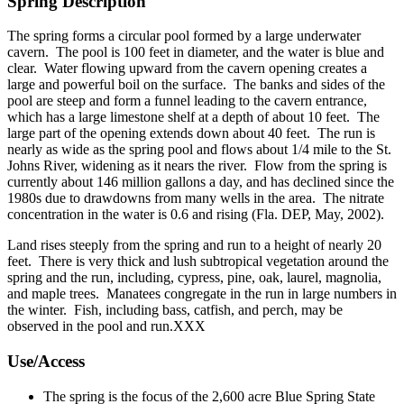
Spring Description
The spring forms a circular pool formed by a large underwater
cavern. The pool is 100 feet in diameter, and the water is blue and
clear. Water flowing upward from the cavern opening creates a
large and powerful boil on the surface. The banks and sides of the
pool are steep and form a funnel leading to the cavern entrance,
which has a large limestone shelf at a depth of about 10 feet. The
large part of the opening extends down about 40 feet. The run is
nearly as wide as the spring pool and flows about 1/4 mile to the St.
Johns River, widening as it nears the river. Flow from the spring is
currently about 146 million gallons a day, and has declined since the
1980s due to drawdowns from many wells in the area. The nitrate
concentration in the water is 0.6 and rising (Fla. DEP, May, 2002).
Land rises steeply from the spring and run to a height of nearly 20
feet. There is very thick and lush subtropical vegetation around the
spring and the run, including, cypress, pine, oak, laurel, magnolia,
and maple trees. Manatees congregate in the run in large numbers in
the winter. Fish, including bass, catfish, and perch, may be
observed in the pool and run.XXX
Use/Access
The spring is the focus of the 2,600 acre Blue Spring State